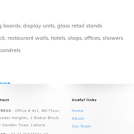
g boards, display units, glass retail stands
, restaurant walls, hotels, shops, offices, showers
spandrels
hure
n Values please visit our online
Glass Configurator
tact
Useful links
Office # 411, 4th Floor,
Home
RESS:
Qader Heights, 1-Babar Block,
About
 Garden Town, Lahore.
Our Team