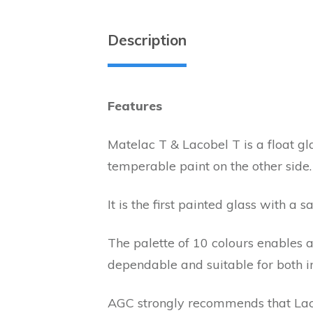
Description
Features
Matelac T & Lacobel T is a float gl
temperable paint on the other side.
It is the first painted glass with a 
The palette of 10 colours enables a
dependable and suitable for both in
AGC strongly recommends that Laco