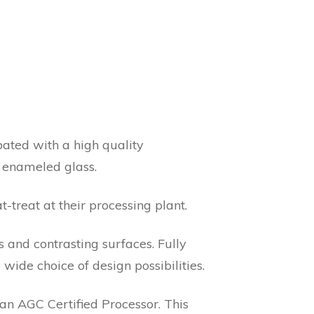
oated with a high quality
e enameled glass.
t-treat at their processing plant.
 and contrasting surfaces. Fully
wide choice of design possibilities.
n AGC Certified Processor. This