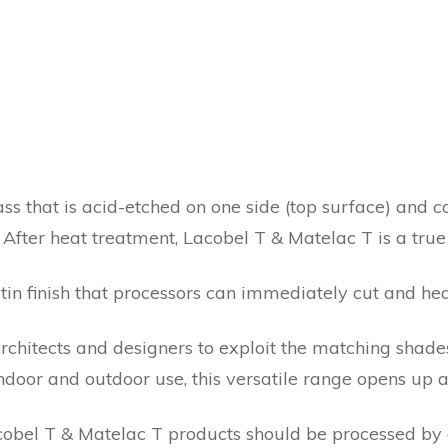
ass that is acid-etched on one side (top surface) and c
 After heat treatment, Lacobel T & Matelac T is a tru
satin finish that processors can immediately cut and hea
rchitects and designers to exploit the matching shades
door and outdoor use, this versatile range opens up a 
bel T & Matelac T products should be processed by a