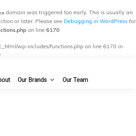
domain was triggered too early. This is usually an
ce
ction or later. Please see
Debugging in WordPress
for
nctions.php
on line
6170
c_html/wp-includes/functions.php on line 6170 in
9
bout
Our Brands
Our Team