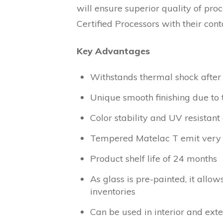
will ensure superior quality of pro
Certified Processors with their cont
Key Advantages
Withstands thermal shock after
Unique smooth finishing due to 
Color stability and UV resistant
Tempered Matelac T emit very 
Product shelf life of 24 months
As glass is pre-painted, it allo
inventories
Can be used in interior and exte