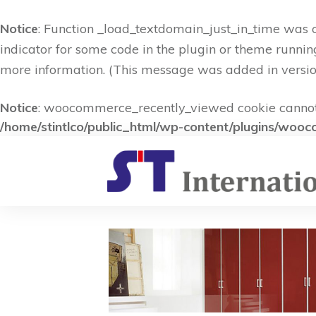
Notice
: Function _load_textdomain_just_in_time was 
indicator for some code in the plugin or theme runnin
more information. (This message was added in version
Notice
: woocommerce_recently_viewed cookie cannot b
/home/stintlco/public_html/wp-content/plugins/woo