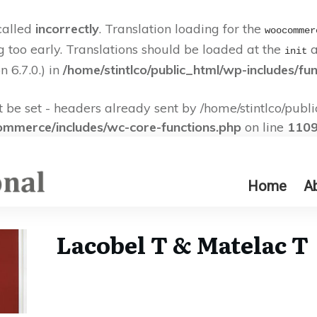
called
incorrectly
. Translation loading for the
woocommer
g too early. Translations should be loaded at the
a
init
 6.7.0.) in
/home/stintlco/public_html/wp-includes/fu
e set - headers already sent by /home/stintlco/publi
commerce/includes/wc-core-functions.php
on line
110
Home
A
Lacobel T & Matelac T