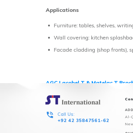
Applications
Furniture: tables, shelves, writin
Wall covering: kitchen splashback
Facade cladding (shop fronts), 
AGC Lacobel T & Matelac T Broc
For your desired Glass Configuratio
Con
ADD
Call Us:
Al-
+92 42 35847561-62
New