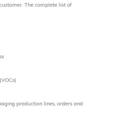
 customer. The complete list of
ss
 (VOCs)
anaging production lines, orders and