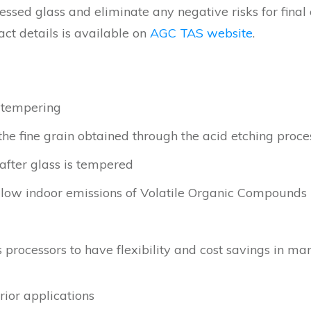
cessed glass and eliminate any negative risks for final
act details is available on
AGC TAS website
.
 tempering
the fine grain obtained through the acid etching proce
 after glass is tempered
low indoor emissions of Volatile Organic Compounds
ws processors to have flexibility and cost savings in m
rior applications