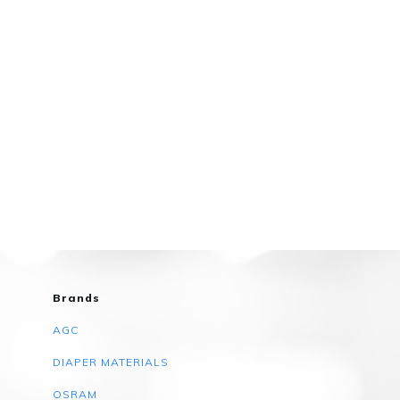
Brands
AGC
DIAPER MATERIALS
OSRAM