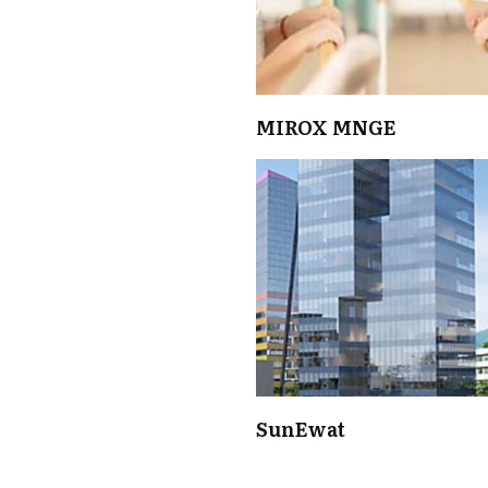
MIROX MNGE
SunEwat