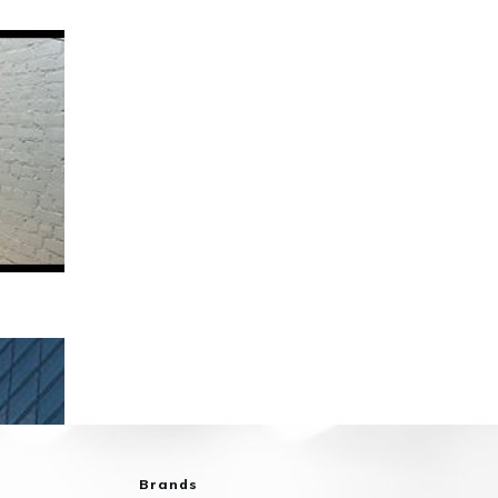
Brands