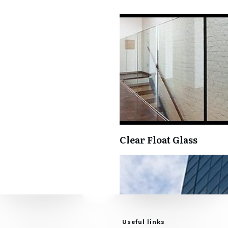
Clear Float Glass
Useful links