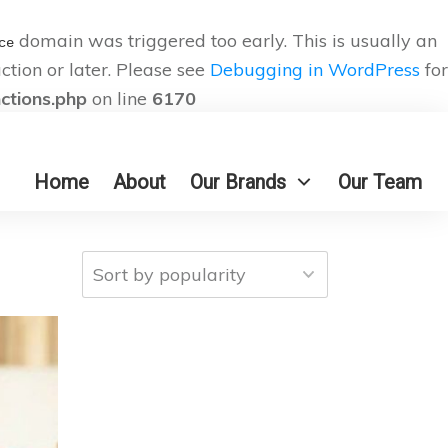
domain was triggered too early. This is usually an
ce
ction or later. Please see
Debugging in WordPress
for
nctions.php
on line
6170
Home
About
Our Brands
Our Team