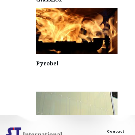
Pyrobel
Contact