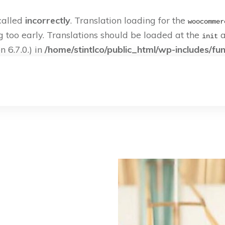
called
incorrectly
. Translation loading for the
woocommer
g too early. Translations should be loaded at the
a
init
 6.7.0.) in
/home/stintlco/public_html/wp-includes/fu