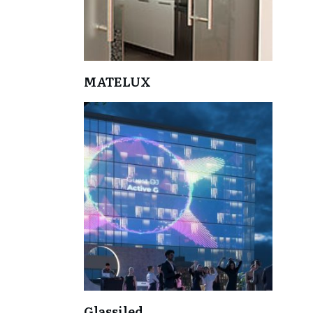
MATELUX
Glassiled