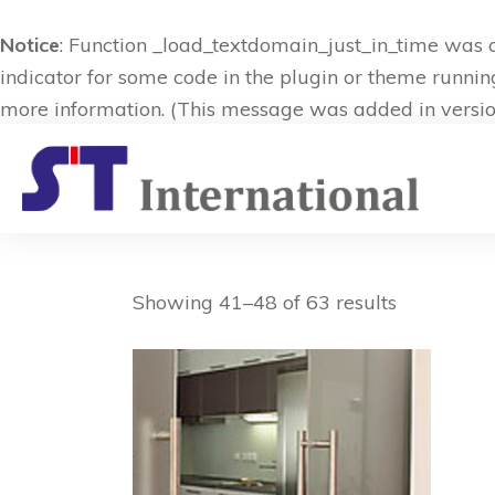
Notice
: Function _load_textdomain_just_in_time was 
indicator for some code in the plugin or theme runnin
more information. (This message was added in version
Showing 41–48 of 63 results